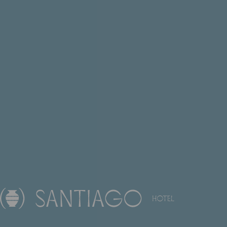
EN
FR