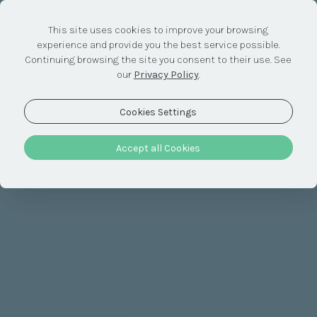
This site uses cookies to improve your browsing
experience and provide you the best service possible.
Discover &
Continuing browsing the site you consent to their use. See
our
Privacy Policy
.
Relax
Cookies Settings
Accept all Cookies
The recipe for authentic Alentejo
Here, time is whatever you want it to be. So why not take
advantage of it to embrace experiences and activities
you've never had before? Break the routine, create
memories. As a couple or as a family, we all have something
to discover here.